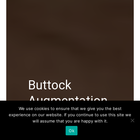
Buttock
Augmentation
We use cookies to ensure that we give you the best
experience on our website. If you continue to use this site we
Buttock Augmentation in Turkey, its
will assume that you are happy with it.
average cost, types, Buttock Lift
Ok
procedure and everything you should