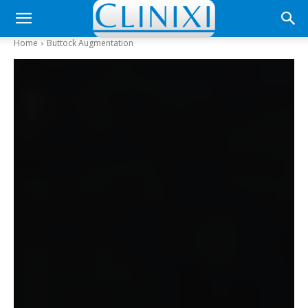
Home
Buttock Augmentation