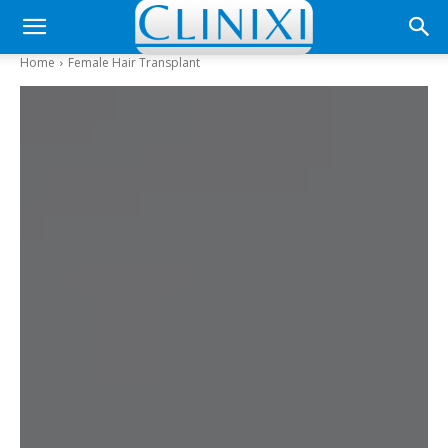
Home
Female Hair Transplant