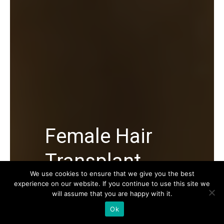
Female Hair
Transplant
We use cookies to ensure that we give you the best
experience on our website. If you continue to use this site we
Female Hair Transplant in Turkey, its
will assume that you are happy with it.
average cost, Female Hair Transplant
Ok
procedure and everything you must