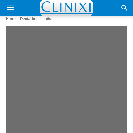
Home
Dental Implantation