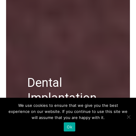
Dental
Implantation
We use cookies to ensure that we give you the best
experience on our website. If you continue to use this site we
Dental Implantation in Turkey, its
will assume that you are happy with it.
average cost, dental implant methods,
Ok
and everything you need to know