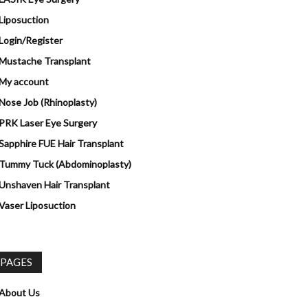
Liposuction
Login/Register
Mustache Transplant
My account
Nose Job (Rhinoplasty)
PRK Laser Eye Surgery
Sapphire FUE Hair Transplant
Tummy Tuck (Abdominoplasty)
Unshaven Hair Transplant
Vaser Liposuction
PAGES
About Us