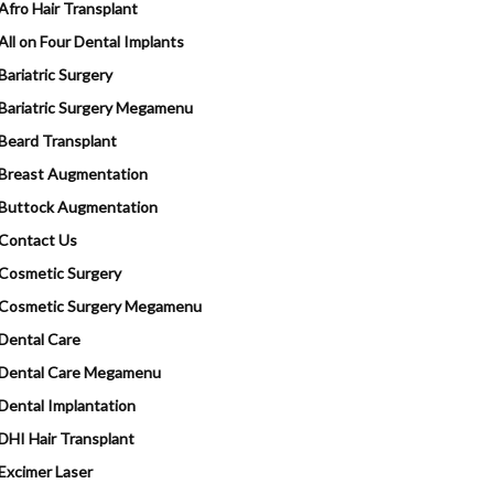
Afro Hair Transplant
All on Four Dental Implants
Bariatric Surgery
Bariatric Surgery Megamenu
Beard Transplant
Breast Augmentation
Buttock Augmentation
Contact Us
Cosmetic Surgery
Cosmetic Surgery Megamenu
Dental Care
Dental Care Megamenu
Dental Implantation
DHI Hair Transplant
Excimer Laser