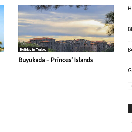
H
B
B
Holiday in Turkey
Buyukada – Princes’ Islands
G