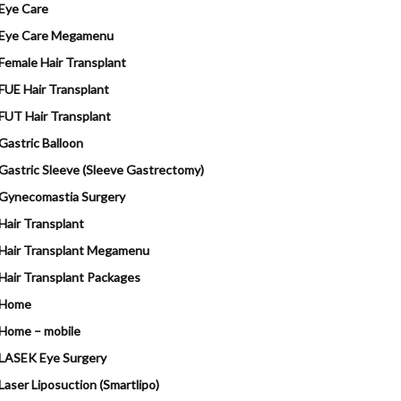
Eye Care
Eye Care Megamenu
Female Hair Transplant
FUE Hair Transplant
FUT Hair Transplant
Gastric Balloon
Gastric Sleeve (Sleeve Gastrectomy)
Gynecomastia Surgery
Hair Transplant
Hair Transplant Megamenu
Hair Transplant Packages
Home
Home – mobile
LASEK Eye Surgery
Laser Liposuction (Smartlipo)