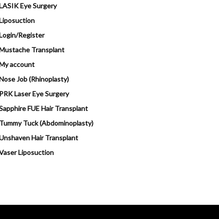
LASIK Eye Surgery
Liposuction
Login/Register
Mustache Transplant
My account
Nose Job (Rhinoplasty)
PRK Laser Eye Surgery
Sapphire FUE Hair Transplant
Tummy Tuck (Abdominoplasty)
Unshaven Hair Transplant
Vaser Liposuction