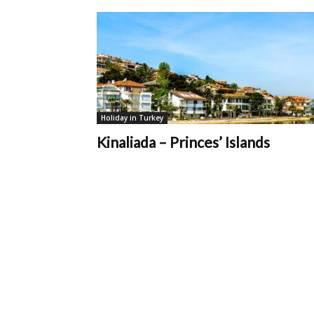
You
Must
Holiday in Turkey
Kinaliada – Princes’ Islands
Know
|
MTT