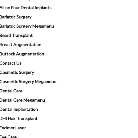
All on Four Dental Implants
Bariatric Surgery
Bariatric Surgery Megamenu
Beard Transplant
Breast Augmentation
Buttock Augmentation
Contact Us
Cosmetic Surgery
Cosmetic Surgery Megamenu
Dental Care
Dental Care Megamenu
Dental Implantation
DHI Hair Transplant
Excimer Laser
Eye Care