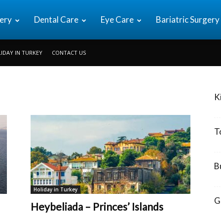
ery
Dental Care
Eye Care
Bariatric Surgery
IDAY IN TURKEY
CONTACT US
K
T
B
Holiday in Turkey
G
Heybeliada – Princes’ Islands