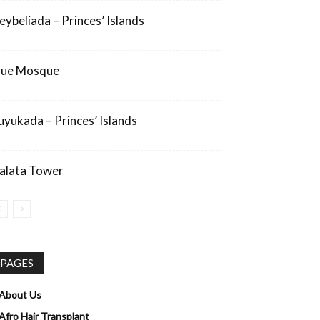
eybeliada – Princes’ Islands
lue Mosque
uyukada – Princes’ Islands
alata Tower
PAGES
About Us
Afro Hair Transplant