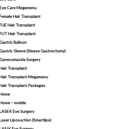
Eye Care Megamenu
Female Hair Transplant
FUE Hair Transplant
FUT Hair Transplant
Gastric Balloon
Gastric Sleeve (Sleeve Gastrectomy)
Gynecomastia Surgery
Hair Transplant
Hair Transplant Megamenu
Hair Transplant Packages
Home
Home – mobile
LASEK Eye Surgery
Laser Liposuction (Smartlipo)
LASIK Eye Surgery