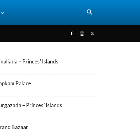
inaliada – Princes’ Islands
opkapı Palace
urgazada – Princes’ Islands
rand Bazaar